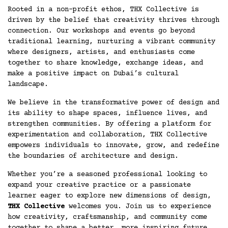
Rooted in a non-profit ethos, THX Collective is
driven by the belief that creativity thrives through
connection. Our workshops and events go beyond
traditional learning, nurturing a vibrant community
where designers, artists, and enthusiasts come
together to share knowledge, exchange ideas, and
make a positive impact on Dubai’s cultural
landscape.
We believe in the transformative power of design and
its ability to shape spaces, influence lives, and
strengthen communities. By offering a platform for
experimentation and collaboration, THX Collective
empowers individuals to innovate, grow, and redefine
the boundaries of architecture and design.
Whether you’re a seasoned professional looking to
expand your creative practice or a passionate
learner eager to explore new dimensions of design,
THX Collective
welcomes you. Join us to experience
how creativity, craftsmanship, and community come