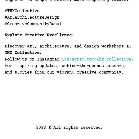
together to shape a better, more inspiring future.
#THXCollective
#ArtArchitectureDesign
#CreativeCommunityDubai
Explore Creative Excellence:
Discover art, architecture, and design workshops at
THX Collective
.
Follow us on Instagram
instagram.com/thx.collective/
for inspiring updates, behind-the-scenes moments,
and stories from our vibrant creative community.
2023 © All rights reserved.