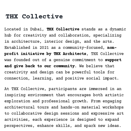
THX Collective
Located in Dubai,
THX Collective
stands as a dynamic
hub for creativity and collaboration, specializing
in architecture, interior design, and the arts.
Established in 2021 as a community-focused,
non-
profit initiative by THX Architects
, THX Collective
was founded out of a genuine commitment to
support
and give back to our community
. We believe that
creativity and design can be powerful tools for
connection, learning, and positive social impact.
At THX Collective, participants are immersed in an
inspiring environment that encourages both artistic
exploration and professional growth. From engaging
architectural tours and hands-on material workshops
to collaborative design sessions and expressive art
activities, each experience is designed to expand
perspectives, enhance skills, and spark new ideas.