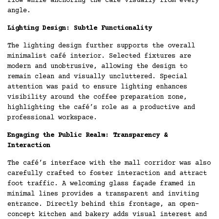
flow while anchoring the café visually from every
angle.
Lighting Design: Subtle Functionality
The lighting design further supports the overall
minimalist café interior. Selected fixtures are
modern and unobtrusive, allowing the design to
remain clean and visually uncluttered. Special
attention was paid to ensure lighting enhances
visibility around the coffee preparation zone,
highlighting the café’s role as a productive and
professional workspace.
Engaging the Public Realm: Transparency &
Interaction
The café’s interface with the mall corridor was also
carefully crafted to foster interaction and attract
foot traffic. A welcoming glass façade framed in
minimal lines provides a transparent and inviting
entrance. Directly behind this frontage, an open-
concept kitchen and bakery adds visual interest and