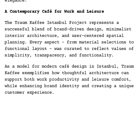
elegance.
A Contemporary Café for Work and Leisure
The Traum Kaffee Istanbul Project represents a
successful blend of brand-driven design, minimalist
interior architecture, and user-centered spatial
planning. Every aspect - from material selections to
functional layout - was curated to reflect values of
simplicity, transparency, and functionality.
As a model for modern café design in Istanbul, Traum
Kaffee exemplifies how thoughtful architecture can
support both work productivity and leisure comfort,
while enhancing brand identity and creating a unique
customer experience.