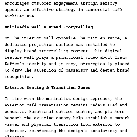
encourages customer engagement through sensory
appeal: an effective strategy in commercial café
architecture.
Multimedia Wall & Brand Storytelling
On the interior wall opposite the main entrance, a
dedicated projection surface was installed to
display brand storytelling content. This digital
feature wall plays a promotional video about Traum
Kaffee’s identity and journey, strategically placed
to draw the attention of passersby and deepen brand
recognition.
Exterior Seating & Transition Zones
In line with the minimalist design approach, the
exterior café presentation remains understated and
cohesive. Functional outdoor seating and planters
beneath the existing canopy help establish a smooth
visual and physical transition from exterior to
interior, reinforcing the design’s consistency and