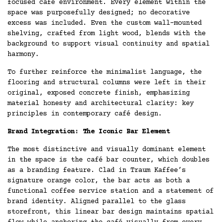
focused café environment. Every element within the
space was purposefully designed; no decorative
excess was included. Even the custom wall-mounted
shelving, crafted from light wood, blends with the
background to support visual continuity and spatial
harmony.
To further reinforce the minimalist language, the
flooring and structural columns were left in their
original, exposed concrete finish, emphasizing
material honesty and architectural clarity: key
principles in contemporary café design.
Brand Integration: The Iconic Bar Element
The most distinctive and visually dominant element
in the space is the café bar counter, which doubles
as a branding feature. Clad in Traum Kaffee’s
signature orange color, the bar acts as both a
functional coffee service station and a statement of
brand identity. Aligned parallel to the glass
storefront, this linear bar design maintains spatial