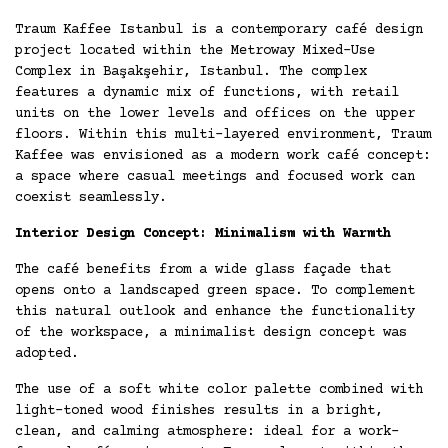
Traum Kaffee Istanbul is a contemporary café design
project located within the Metroway Mixed-Use
Complex in Başakşehir, Istanbul. The complex
features a dynamic mix of functions, with retail
units on the lower levels and offices on the upper
floors. Within this multi-layered environment, Traum
Kaffee was envisioned as a modern work café concept:
a space where casual meetings and focused work can
coexist seamlessly.
Interior Design Concept: Minimalism with Warmth
The café benefits from a wide glass façade that
opens onto a landscaped green space. To complement
this natural outlook and enhance the functionality
of the workspace, a minimalist design concept was
adopted.
The use of a soft white color palette combined with
light-toned wood finishes results in a bright,
clean, and calming atmosphere: ideal for a work-