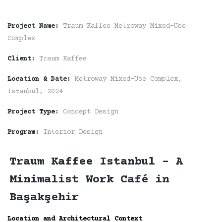
Project Name:
Traum Kaffee Metroway Mixed-Use
Complex
Client:
Traum Kaffee
Location & Date:
Metroway Mixed-Use Complex,
Istanbul, 2024
Project Type:
Concept Design
Program:
Interior Design
Traum Kaffee Istanbul - A
Minimalist Work Café in
Başakşehir
Location and Architectural Context